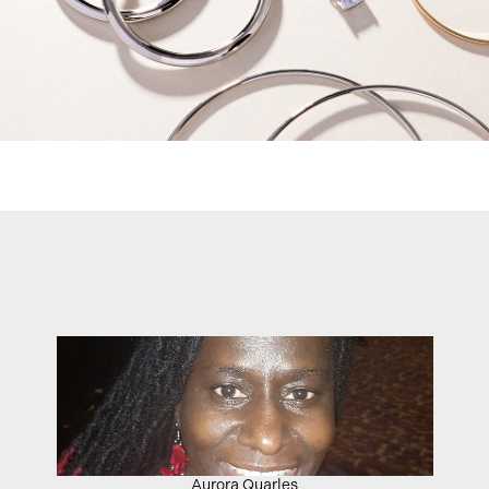
Aurora Quarles