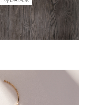
Shop New Arrivals