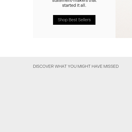
statement-makers that
started it all.
Shop Best Sellers
DISCOVER WHAT YOU MIGHT HAVE MISSED