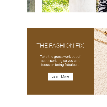
THE FASHION FIX
Take the guesswork out of
accessorizing so you can
focus on being fabulous.
Learn More