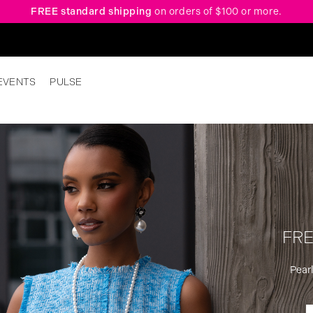
FREE standard shipping
on orders of $100 or more.
EVENTS
PULSE
FRE
Pearl