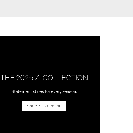
THE 2025 ZI COLLECTION
Statement styles for every season.
Shop Zi Collection