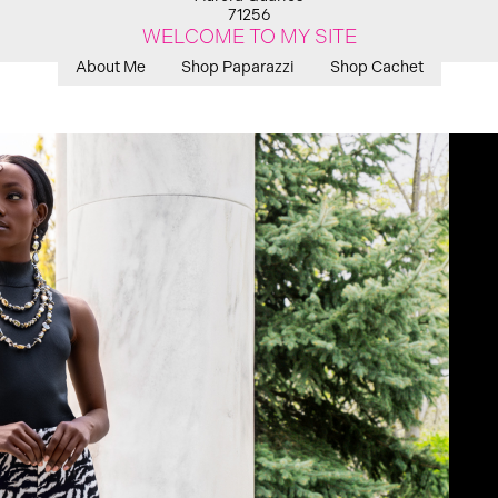
71256
WELCOME TO MY SITE
About Me
Shop Paparazzi
Shop Cachet