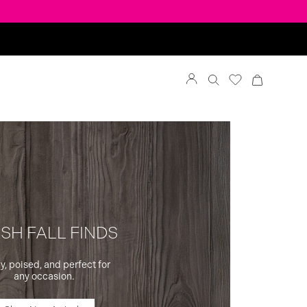
SH FALL FINDS
y, poised, and perfect for
any occasion.