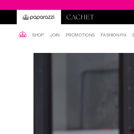
SHOP
JOIN
PROMOTIONS
FASHION FIX