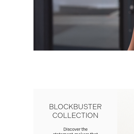
BLOCKBUSTER
COLLECTION
Discover the