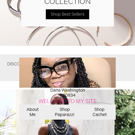
COLLECTION
Shop Best Sellers
DISCOVER WHAT YOU MIGHT HAVE MISSED
Dana Washington
1120834
WELCOME TO MY SITE
About
Shop
Shop
Me
Paparazzi
Cachet