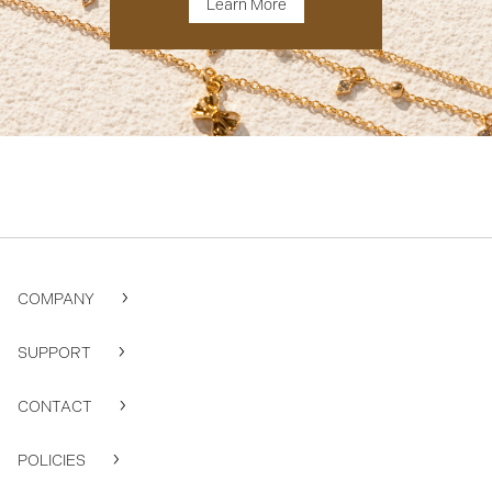
Learn More
COMPANY
SUPPORT
CONTACT
POLICIES