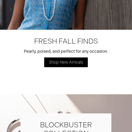
FRESH FALL FINDS
Pearly, poised, and perfect for any occasion.
Shop New Arrivals
BLOCKBUSTER