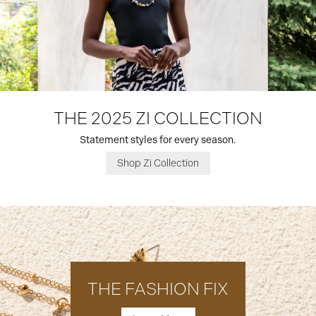
THE 2025 ZI COLLECTION
Statement styles for every season.
Shop Zi Collection
THE FASHION FIX