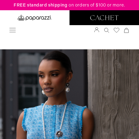
FREE standard shipping
on orders of $100 or more.