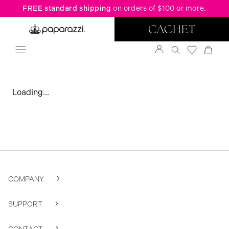
FREE standard shipping
on orders of $100 or more.
Loading...
COMPANY
SUPPORT