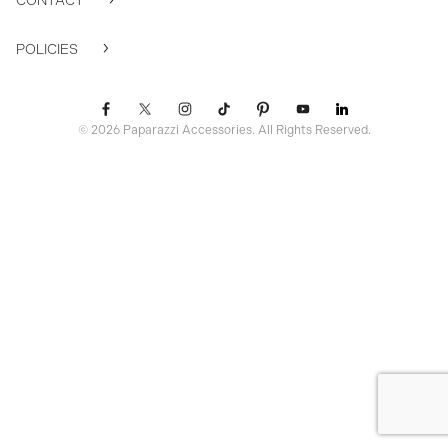
CONTACT
POLICIES
© 2026 Paparazzi Accessories. All Rights Reserved.
ssr ready: