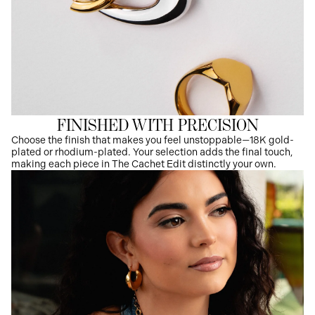
FINISHED WITH PRECISION
Choose the finish that makes you feel unstoppable—18K gold-
plated or rhodium-plated. Your selection adds the final touch,
making each piece in The Cachet Edit distinctly your own.