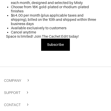
each month, designed and selected by Misty
Choose from 18K gold-plated or rhodium-plated
finishes
$64.00 per month (plus applicable taxes and
shipping), billed on the 10th and shipped within three
business days
Available exclusively to customers
Cancel anytime
Space is limited! Join The Cachet Edit today!
Subscribe
COMPANY
SUPPORT
CONTACT