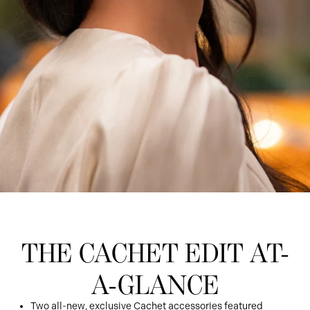
THE CACHET EDIT AT-
A-GLANCE
Two all-new, exclusive Cachet accessories featured