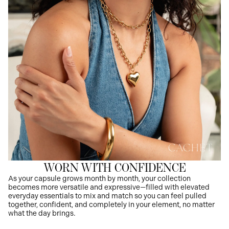
WORN WITH CONFIDENCE
As your capsule grows month by month, your collection
becomes more versatile and expressive—filled with elevated
everyday essentials to mix and match so you can feel pulled
together, confident, and completely in your element, no matter
what the day brings.