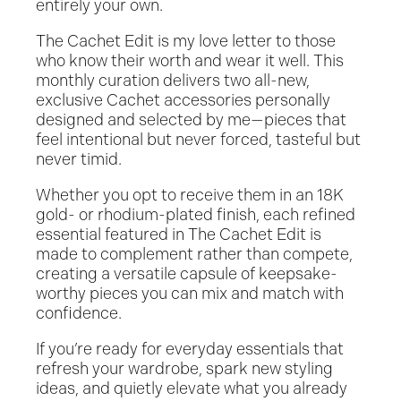
entirely your own.
The Cachet Edit is my love letter to those
who know their worth and wear it well. This
monthly curation delivers two all-new,
exclusive Cachet accessories personally
designed and selected by me—pieces that
feel intentional but never forced, tasteful but
never timid.
Whether you opt to receive them in an 18K
gold- or rhodium-plated finish, each refined
essential featured in The Cachet Edit is
made to complement rather than compete,
creating a versatile capsule of keepsake-
worthy pieces you can mix and match with
confidence.
If you’re ready for everyday essentials that
refresh your wardrobe, spark new styling
ideas, and quietly elevate what you already