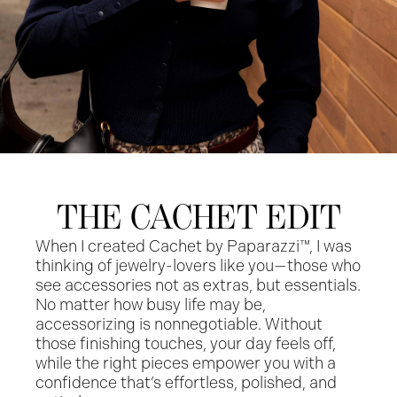
THE CACHET EDIT
When I created Cachet by Paparazzi™, I was
thinking of jewelry-lovers like you—those who
see accessories not as extras, but essentials.
No matter how busy life may be,
accessorizing is nonnegotiable. Without
those finishing touches, your day feels off,
while the right pieces empower you with a
confidence that’s effortless, polished, and