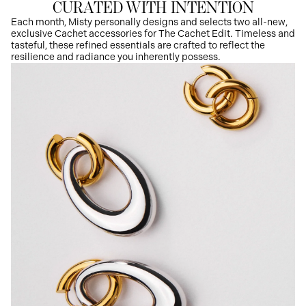
CURATED WITH INTENTION
Each month, Misty personally designs and selects two all-new,
exclusive Cachet accessories for The Cachet Edit. Timeless and
tasteful, these refined essentials are crafted to reflect the
resilience and radiance you inherently possess.