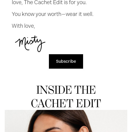
love, The Cachet Edit is for you.
You know your worth—wear it well.
With love,
Subscribe
INSIDE THE
CACHET EDIT