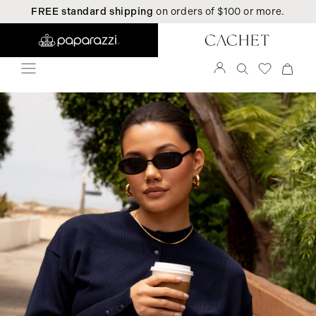
FREE standard shipping
on orders of $100 or more.