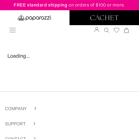
FREE standard shipping
on orders of $100 or more.
Loading...
COMPANY
SUPPORT