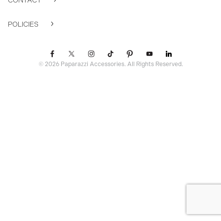
CONTACT
POLICIES
© 2026 Paparazzi Accessories. All Rights Reserved.
ssr ready: