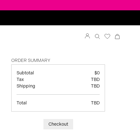
ORDER SUMMARY
Subtotal
$0
Tax
TBD
Shipping
TBD
Total
TBD
Checkout