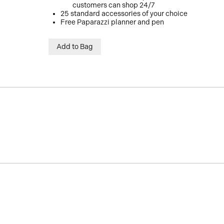
customers can shop 24/7
25 standard accessories of your choice
Free Paparazzi planner and pen
Add to Bag