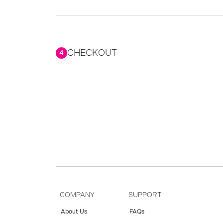
CHECKOUT
4
COMPANY
SUPPORT
About Us
FAQs