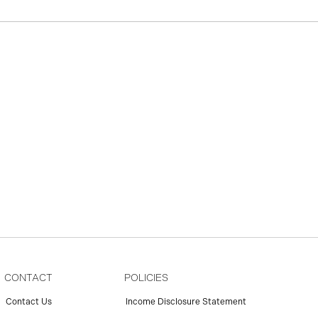
CONTACT
POLICIES
Contact Us
Income Disclosure Statement