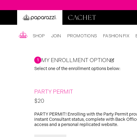
SHOP
JOIN
PROMOTIONS
FASHION FIX
MY ENROLLMENT OPTION
1
Select one of the enrollment options below:
PARTY PERMIT
$20
PARTY PERMIT! Enrolling with the Party Permit pro
instant Consultant status, complete with Back Offic
access and a personal replicated website.