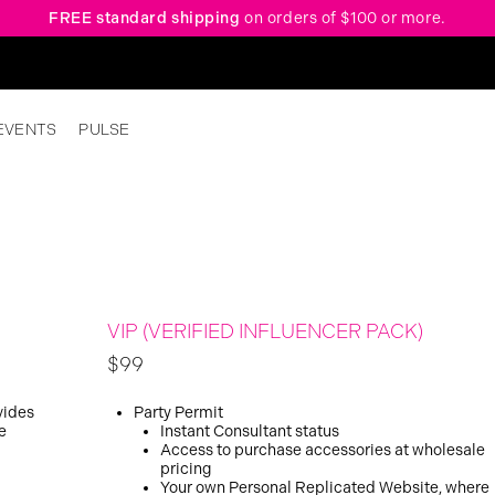
FREE standard shipping
on orders of $100 or more.
EVENTS
PULSE
VIP (VERIFIED INFLUENCER PACK)
$99
vides
Party Permit
e
Instant Consultant status
Access to purchase accessories at wholesale
pricing
Your own Personal Replicated Website, where