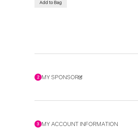
Add to Bag
MY SPONSOR
2
MY ACCOUNT INFORMATION
3