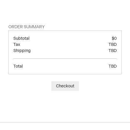
ORDER SUMMARY
Subtotal
$0
Tax
TBD
Shipping
TBD
Total
TBD
Checkout