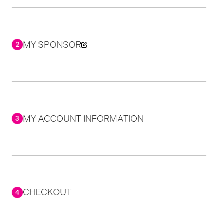
MY SPONSOR
2
MY ACCOUNT INFORMATION
3
CHECKOUT
4