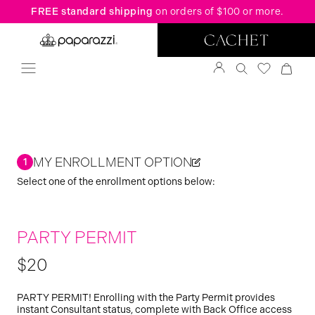
FREE standard shipping
on orders of $100 or more.
MY ENROLLMENT OPTION
1
Select one of the enrollment options below:
PARTY PERMIT
$20
PARTY PERMIT! Enrolling with the Party Permit provides
instant Consultant status, complete with Back Office access