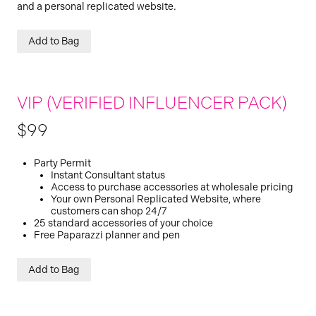
and a personal replicated website.
Add to Bag
VIP (VERIFIED INFLUENCER PACK)
$99
Party Permit
Instant Consultant status
Access to purchase accessories at wholesale pricing
Your own Personal Replicated Website, where
customers can shop 24/7
25 standard accessories of your choice
Free Paparazzi planner and pen
Add to Bag