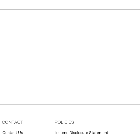
CONTACT
POLICIES
Contact Us
Income Disclosure Statement