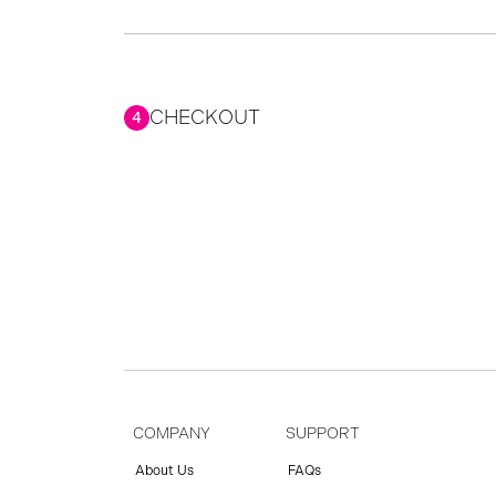
CHECKOUT
4
COMPANY
SUPPORT
About Us
FAQs