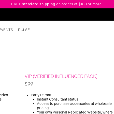
FREE standard shipping
on orders of $100 or more.
EVENTS
PULSE
VIP (VERIFIED INFLUENCER PACK)
$99
vides
Party Permit
e
Instant Consultant status
Access to purchase accessories at wholesale
pricing
Your own Personal Replicated Website, where