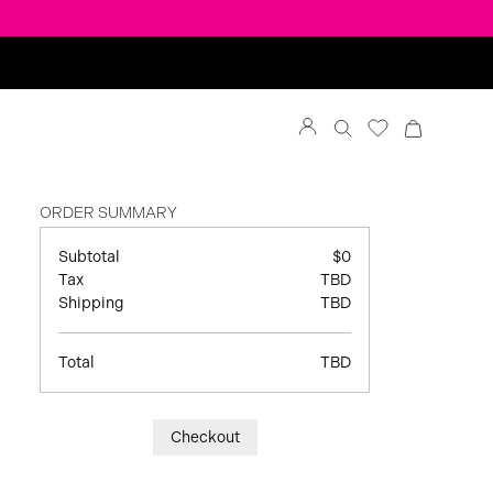
ORDER SUMMARY
Subtotal
$0
Tax
TBD
Shipping
TBD
Total
TBD
Checkout