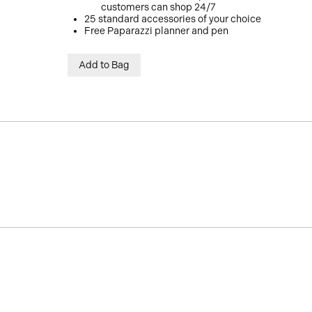
customers can shop 24/7
25 standard accessories of your choice
Free Paparazzi planner and pen
Add to Bag