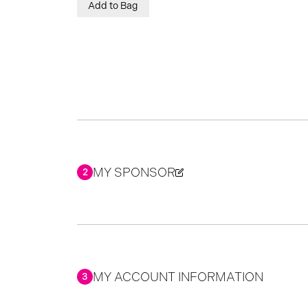
Add to Bag
MY SPONSOR
2
MY ACCOUNT INFORMATION
3