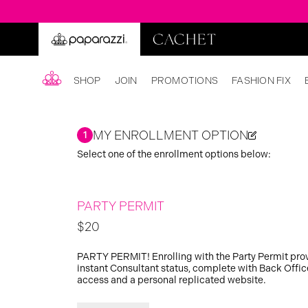
SHOP
JOIN
PROMOTIONS
FASHION FIX
MY ENROLLMENT OPTION
1
Select one of the enrollment options below:
PARTY PERMIT
$20
PARTY PERMIT! Enrolling with the Party Permit pro
instant Consultant status, complete with Back Offic
access and a personal replicated website.