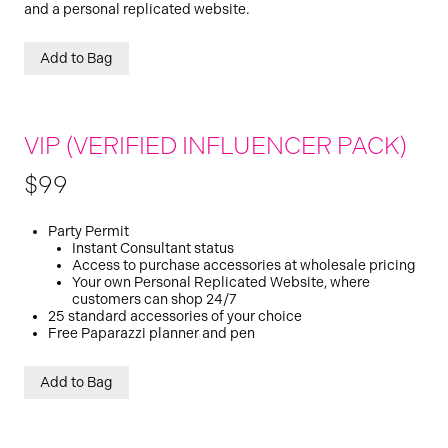
and a personal replicated website.
Add to Bag
VIP (VERIFIED INFLUENCER PACK)
$99
Party Permit
Instant Consultant status
Access to purchase accessories at wholesale pricing
Your own Personal Replicated Website, where
customers can shop 24/7
25 standard accessories of your choice
Free Paparazzi planner and pen
Add to Bag