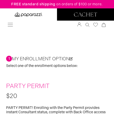
FREE standard shipping
on orders of $100 or more.
MY ENROLLMENT OPTION
1
Select one of the enrollment options below:
PARTY PERMIT
$20
PARTY PERMIT! Enrolling with the Party Permit provides
instant Consultant status, complete with Back Office access