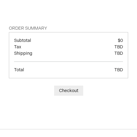
ORDER SUMMARY
Subtotal
$0
Tax
TBD
Shipping
TBD
Total
TBD
Checkout