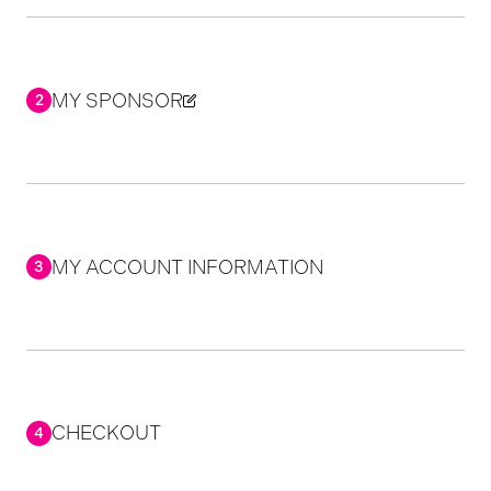
MY SPONSOR
2
MY ACCOUNT INFORMATION
3
CHECKOUT
4