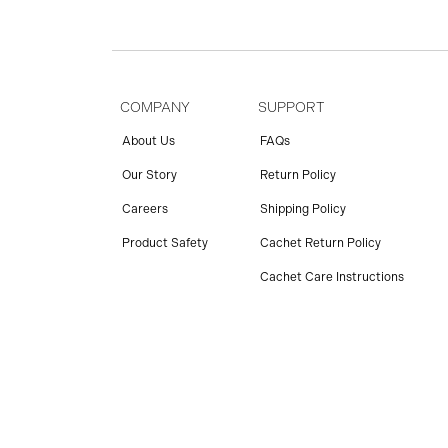
COMPANY
SUPPORT
About Us
FAQs
Our Story
Return Policy
Careers
Shipping Policy
Product Safety
Cachet Return Policy
Cachet Care Instructions