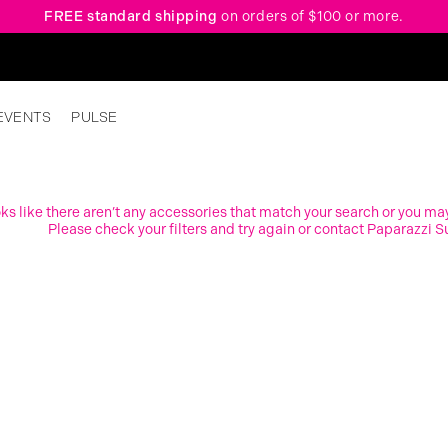
FREE standard shipping
on orders of $100 or more.
EVENTS
PULSE
ooks like there aren’t any accessories that match your search or you ma
Please check your filters and try again or contact Paparazzi S