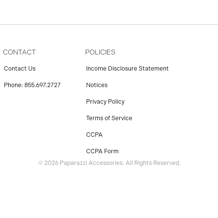
CONTACT
POLICIES
Contact Us
Income Disclosure Statement
Phone: 855.697.2727
Notices
Privacy Policy
Terms of Service
CCPA
CCPA Form
© 2026 Paparazzi Accessories. All Rights Reserved.