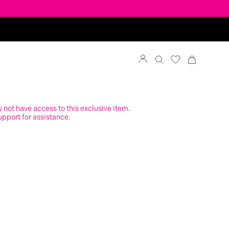
y not have access to this exclusive item.
upport for assistance.