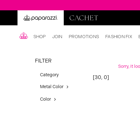
SHOP
JOIN
PROMOTIONS
FASHION FIX
FILTER
Sorry, it l
Category
[30, 0]
Metal Color
Color