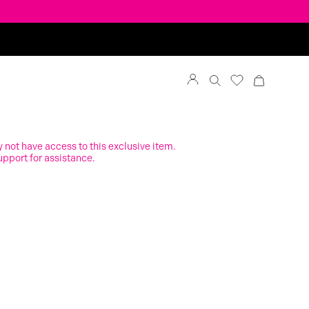
y not have access to this exclusive item.
upport for assistance.