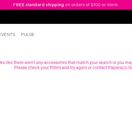
FREE standard shipping
on orders of $100 or more.
EVENTS
PULSE
ooks like there aren’t any accessories that match your search or you ma
Please check your filters and try again or contact Paparazzi S