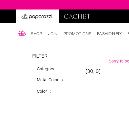
SHOP
JOIN
PROMOTIONS
FASHION FIX
FILTER
Sorry, it l
Category
[30, 0]
Metal Color
Color