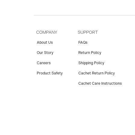
COMPANY
SUPPORT
About Us
FAQs
Our Story
Return Policy
Careers
Shipping Policy
Product Safety
Cachet Return Policy
Cachet Care Instructions