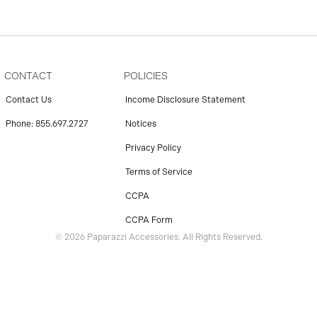
CONTACT
POLICIES
Contact Us
Income Disclosure Statement
Phone: 855.697.2727
Notices
Privacy Policy
Terms of Service
CCPA
CCPA Form
© 2026 Paparazzi Accessories. All Rights Reserved.