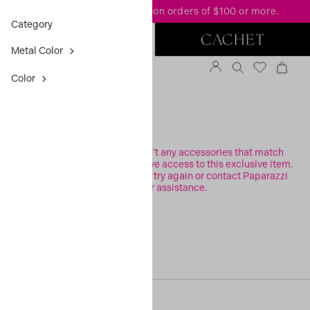
FREE standard shipping
on orders of $100 or more.
Category
Metal Color
Color
FILTER
Sorry, it looks like there aren’t any accessories that match
your search or you may not have access to this exclusive item.
Please check your filters and try again or contact Paparazzi
Support for assistance.
[30, 0]