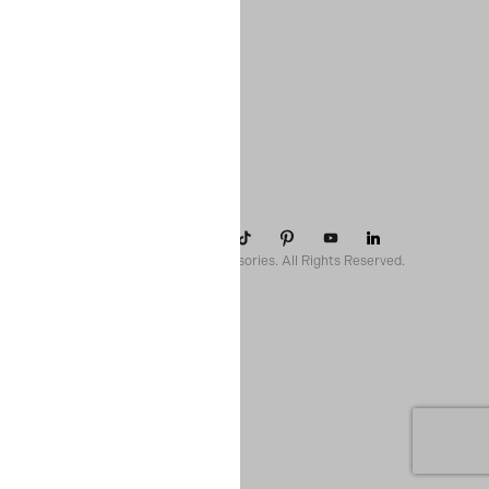
COMPANY
SUPPORT
CONTACT
POLICIES
© 2026 Paparazzi Accessories. All Rights Reserved.
ssr ready: