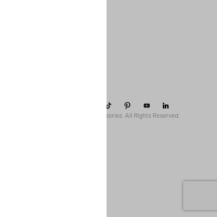
COMPANY
SUPPORT
CONTACT
POLICIES
© 2026 Paparazzi Accessories. All Rights Reserved.
ssr ready: