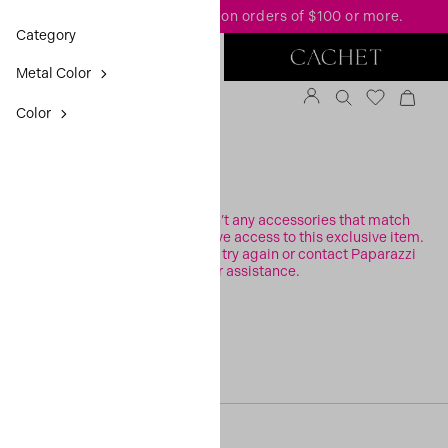
FREE standard shipping
on orders of $100 or more.
Category
Metal Color
Color
FILTER
Sorry, it looks like there aren’t any accessories that match
your search or you may not have access to this exclusive item.
Please check your filters and try again or contact Paparazzi
Support for assistance.
[20, 0]