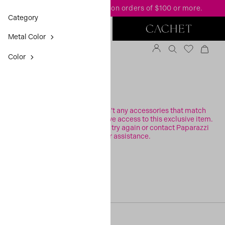
FREE standard shipping
on orders of $100 or more.
Category
Metal Color
Color
FILTER
Sorry, it looks like there aren’t any accessories that match
your search or you may not have access to this exclusive item.
Please check your filters and try again or contact Paparazzi
Support for assistance.
[30, 0]