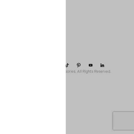
COMPANY
SUPPORT
CONTACT
POLICIES
© 2026 Paparazzi Accessories. All Rights Reserved.
ssr ready: