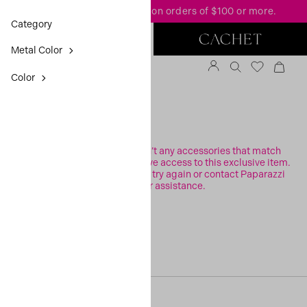
FREE standard shipping
on orders of $100 or more.
Category
Metal Color
Color
FILTER
Sorry, it looks like there aren’t any accessories that match
your search or you may not have access to this exclusive item.
Please check your filters and try again or contact Paparazzi
Support for assistance.
[30, 0]