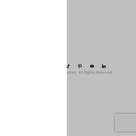
COMPANY
SUPPORT
CONTACT
POLICIES
© 2026 Paparazzi Accessories. All Rights Reserved.
ssr ready: